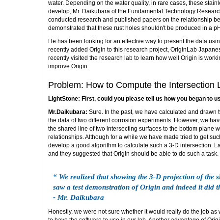
water. Depending on the water quality, in rare cases, these stain
develop, Mr. Daikubara of the Fundamental Technology Research 
conducted research and published papers on the relationship be
demonstrated that these rust holes shouldn't be produced in a p
He has been looking for an effective way to present the data usi
recently added Origin to this research project, OriginLab Japanes
recently visited the research lab to learn how well Origin is wor
improve Origin.
Problem: How to Compute the Intersection 
LightStone: First, could you please tell us how you began to u
Mr.Daikubara:
Sure. In the past, we have calculated and drawn
the data of two different corrosion experiments. However, we hav
the shared line of two intersecting surfaces to the bottom plane w
relationships. Although for a while we have made tried to get such
develop a good algorithm to calculate such a 3-D intersection. La
and they suggested that Origin should be able to do such a task.
“ We realized that showing the 3-D projection of the s
saw a test demonstration of Origin and indeed it did t
- Mr. Daikubara
Honestly, we were not sure whether it would really do the job as 