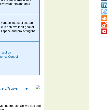
ctively understand data
Surface Intersection App,
e to achieve their goal of
3-D space and projecting that
ersection
rency Control
e effective .... we
 with no trouble. So, we decided