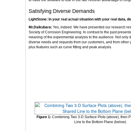
to have the software to use in our lab. Another advantage of Origi
Satisfying Diverse Demands
LightStone: In your real actual situation with your real data, d
Mr.Daikubara:
Yes, indeed. We have presented our research resu
Society of Corrosion Engineering. In contrast to the past present
meaning of the experimental analysis to the audience. Not only do
diverse needs and requests from our customers, and from other gr
plus features such as curve fitting and peak analysis.
Figure 1:
Combining Two 3-D Surface Plots (above), then Pr
Line to the Bottom Plane (below).