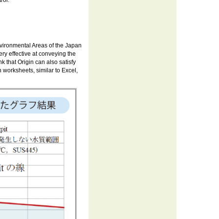
rol.
nvironmental Areas of the Japan
ry effective at conveying the
 that Origin can also satisfy
 worksheets, similar to Excel,