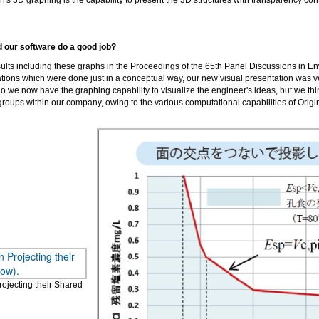
n's 3D graphing is the capability to present the 3D structures with transparency cont
id our software do a good job?
lts including these graphs in the Proceedings of the 65th Panel Discussions in E
ations which were done just in a conceptual way, our new visual presentation was ve
 we now have the graphing capability to visualize the engineer's ideas, but we think
oups within our company, owing to the various computational capabilities of Origin
ojecting their Shared