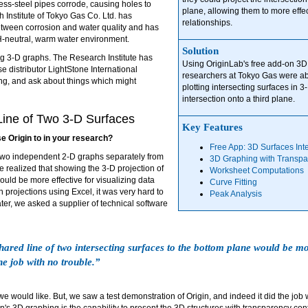
less-steel pipes corrode, causing holes to
plane, allowing them to more effe
Institute of Tokyo Gas Co. Ltd. has
relationships.
tween corrosion and water quality and has
H-neutral, warm water environment.
Solution
ng 3-D graphs. The Research Institute has
Using OriginLab's free add-on 3D 
e distributor LightStone International
researchers at Tokyo Gas were abl
king, and ask about things which might
plotting intersecting surfaces in 
intersection onto a third plane.
Line of Two 3-D Surfaces
Key Features
se Origin to in your research?
Free App: 3D Surfaces Int
 two independent 2-D graphs separately from
3D Graphing with Transpa
e realized that showing the 3-D projection of
Worksheet Computations
ould be more effective for visualizing data
Curve Fitting
 projections using Excel, it was very hard to
Peak Analysis
ter, we asked a supplier of technical software
hared line of two intersecting surfaces to the bottom plane would be mor
he job with no trouble.”
we would like. But, we saw a test demonstration of Origin, and indeed it did the job