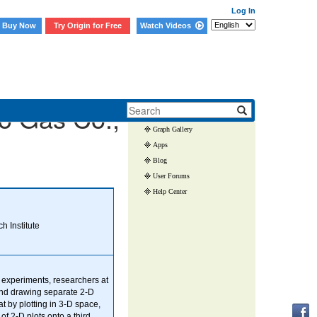
Log In
Buy Now
Try Origin for Free
Watch Videos
Skip Navigation Links.
o Gas Co.,
User Case Studies
Graph Gallery
Apps
Blog
User Forums
Help Center
 Institute
 experiments, researchers at
and drawing separate 2-D
t by plotting in 3-D space,
 of 2-D plots onto a third