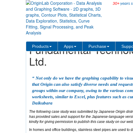
30+
years s
Skip Navigation Links
Solutions
Case Studies
Fundamental Technolo
Products
Apps
Purchase
Suppo
Ltd.
“ Not only do we have the graphing capability to visua
that Origin can also satisfy diverse needs and reque
groups within our company, owing to the various comp
worksheets, similar to Excel, plus features such as cur
Daikubara
The following case study was submitted by Japanese Origin dist
has provided sales and support for the Japanese-language versio
kindly for giving permission to publish this case study on our web
In homes and office buildings, stainless steel pipes are used to d