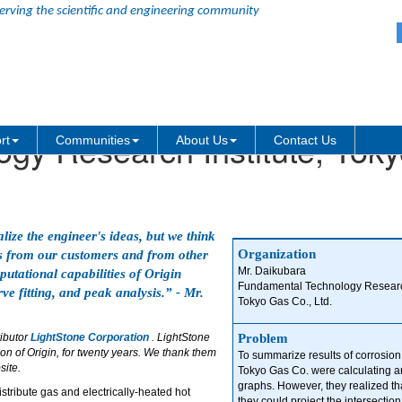
erving the scientific and engineering community
gy Research Institute, Toky
rt
Communities
About Us
Contact Us
lize the engineer's ideas, but we think
Organization
sts from our customers and from other
Mr. Daikubara
utational capabilities of Origin
Fundamental Technology Research
ve fitting, and peak analysis.” - Mr.
Tokyo Gas Co., Ltd.
ributor
LightStone Corporation
. LightStone
Problem
n of Origin, for twenty years. We thank them
To summarize results of corrosion
site.
Tokyo Gas Co. were calculating 
graphs. However, they realized tha
istribute gas and electrically-heated hot
they could project the intersection