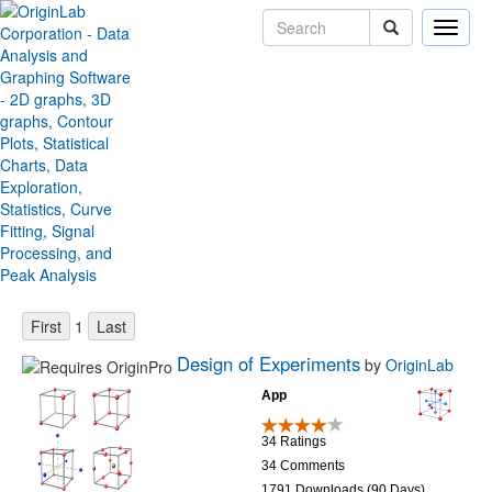
Toggle
naviga
Origin File Exchange
Sort by:
Items per page:
1
Design of Experiments
by
OriginLab
App
34 Ratings
34 Comments
1791 Downloads (90 Days)