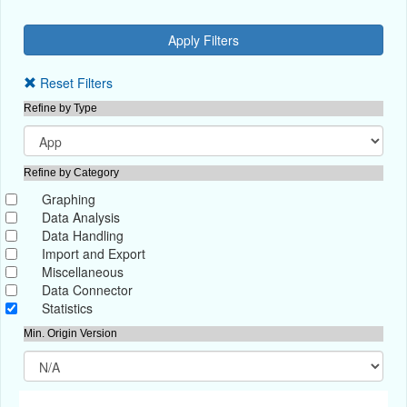
Reset Filters
Refine by Type
Refine by Category
Graphing
Data Analysis
Data Handling
Import and Export
Miscellaneous
Data Connector
Statistics
Min. Origin Version