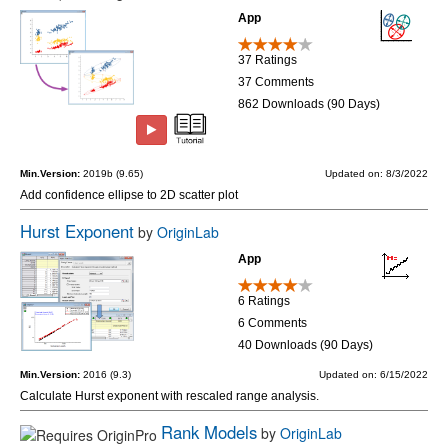
App
37 Ratings
37 Comments
862 Downloads (90 Days)
Min.Version:
2019b (9.65)
Updated on: 8/3/2022
Add confidence ellipse to 2D scatter plot
Hurst Exponent
by
OriginLab
App
6 Ratings
6 Comments
40 Downloads (90 Days)
Min.Version:
2016 (9.3)
Updated on: 6/15/2022
Calculate Hurst exponent with rescaled range analysis.
Rank Models
by
OriginLab