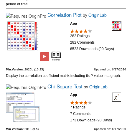
period of time.
Correlation Plot
by
OriginLab
App
282 Ratings
282 Comments
8523 Downloads (90 Days)
Min.Version:
2025b (10.25)
Updated on: 6/17/2026
Display the correlation coefficient matrix including its P-value in a graph.
Chi-Square Test
by
OriginLab
App
7 Ratings
7 Comments
173 Downloads (90 Days)
Min.Version:
2018 (9.5)
Updated on: 6/17/2026