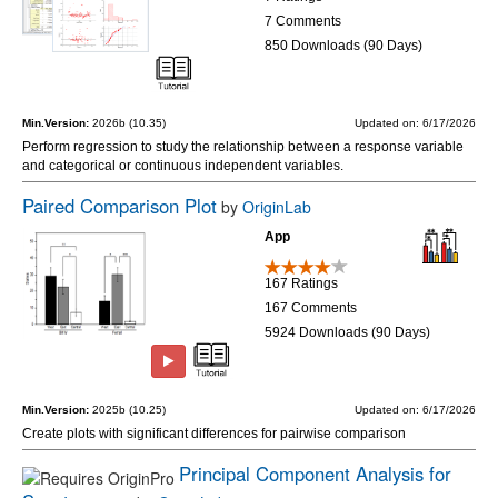
7 Comments
850 Downloads (90 Days)
Min.Version:
2026b (10.35)
Updated on: 6/17/2026
Perform regression to study the relationship between a response variable
and categorical or continuous independent variables.
Paired Comparison Plot
by
OriginLab
App
167 Ratings
167 Comments
5924 Downloads (90 Days)
Min.Version:
2025b (10.25)
Updated on: 6/17/2026
Create plots with significant differences for pairwise comparison
Principal Component Analysis for