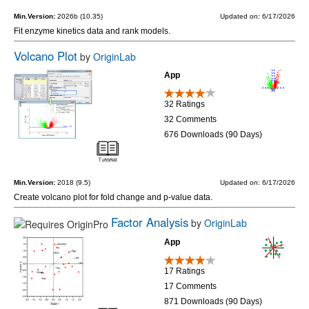
Min.Version:
2026b (10.35)
Updated on: 6/17/2026
Fit enzyme kinetics data and rank models.
Volcano Plot
by
OriginLab
App
32 Ratings
32 Comments
676 Downloads (90 Days)
Min.Version:
2018 (9.5)
Updated on: 6/17/2026
Create volcano plot for fold change and p-value data.
Factor Analysis
by
OriginLab
App
17 Ratings
17 Comments
871 Downloads (90 Days)