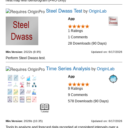
heat map with dendrogram (PRO Only)
Steel Dwass Test
by
OriginLab
App
1 Ratings
1 Comments
28 Downloads (90 Days)
Min.Version:
2022b (9.95)
Updated on: 6/17/2026
Perform Steel Dwass test.
Time Series Analysis
by
OriginLab
App
9 Ratings
9 Comments
578 Downloads (90 Days)
Min.Version:
2026b (10.35)
Updated on: 6/17/2026
Tools to analyze and forecast data recorded at consistent intervals over a