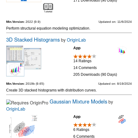
171 Downloads (90 Days)
Min.Version:
2022 (9.9)
Updated on: 11/6/2024
Perform structural equation modeling optimization.
3D Stacked Histograms
by
OriginLab
App
14 Ratings
14 Comments
205 Downloads (90 Days)
Min.Version:
2019b (9.65)
Updated on: 8/19/2024
Create 3D stacked histograms with distribution curves.
Gaussian Mixture Models
by
OriginLab
App
6 Ratings
6 Comments