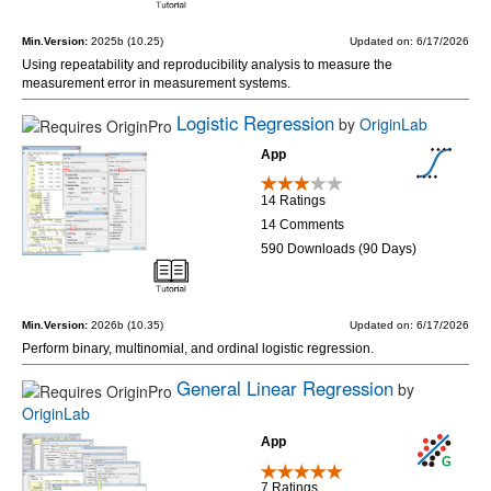
Min.Version:
2025b (10.25)
Updated on: 6/17/2026
Using repeatability and reproducibility analysis to measure the
measurement error in measurement systems.
Logistic Regression
by
OriginLab
App
14 Ratings
14 Comments
590 Downloads (90 Days)
Min.Version:
2026b (10.35)
Updated on: 6/17/2026
Perform binary, multinomial, and ordinal logistic regression.
General Linear Regression
by
OriginLab
App
7 Ratings