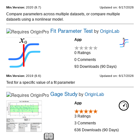
Min.Version:
2020 (9.7)
Updated on: 6/17/2026
Compare parameters across multiple datasets, or compare multiple
datasets using a nonlinear model.
Fit Parameter Test
by
OriginLab
App
0 Ratings
0 Comments
93 Downloads (90 Days)
Min.Version:
2019 (9.6)
Updated on: 6/17/2026
Test for a specific value of a fit parameter
Gage Study
by
OriginLab
App
3 Ratings
3 Comments
636 Downloads (90 Days)