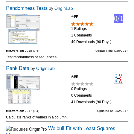
Randomness Tests
by
OriginLab
App
1 Ratings
1 Comments
49 Downloads (90 Days)
Min.Version:
2018 (9.5)
Updated on: 4/26/2017
Test randomness of sequences.
Rank Data
by
OriginLab
App
0 Ratings
0 Comments
41 Downloads (90 Days)
Min.Version:
2017 (9.4)
Updated on: 3/2/2017
Calculate ranks of values in a column.
Weibull Fit with Least Squares