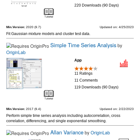
220 Downloads (90 Days)
Min.Version:
2020 (9.7)
Updated on: 4/25/2023
Fit Gaussian mixture models and cluster test data.
Simple Time Series Analysis
by
OriginLab
App
11 Ratings
11 Comments
119 Downloads (90 Days)
Min.Version:
2017 (9.4)
Updated on: 2/22/2023
Perform simple time series analysis including autocorrelation, cross
correlation, differencing, and single exponential smoothing.
Allan Variance
by
OriginLab