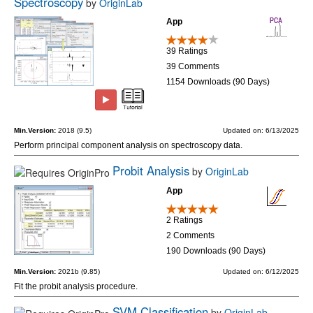
Spectroscopy
by
OriginLab
App
39 Ratings
39 Comments
1154 Downloads (90 Days)
Min.Version:
2018 (9.5)
Updated on: 6/13/2025
Perform principal component analysis on spectroscopy data.
Probit Analysis
by
OriginLab
App
2 Ratings
2 Comments
190 Downloads (90 Days)
Min.Version:
2021b (9.85)
Updated on: 6/12/2025
Fit the probit analysis procedure.
SVM Classification
by
OriginLab