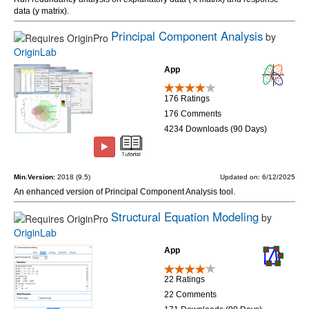
data (y matrix).
Principal Component Analysis
by
OriginLab
App
176 Ratings
176 Comments
4234 Downloads (90 Days)
Min.Version:
2018 (9.5)
Updated on: 6/12/2025
An enhanced version of Principal Component Analysis tool.
Structural Equation Modeling
by
OriginLab
App
22 Ratings
22 Comments