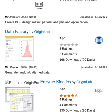
Min.Version:
2026b (10.35)
Updated on: 6/17/2026
Create DOE design matrix, perform analysis and optimization.
Data Factory
by
OriginLab
App
3 Ratings
3 Comments
166 Downloads (90 Days)
Min.Version:
2026b (10.35)
Updated on: 6/17/2026
Generate random/patterned data
Enzyme Kinetics
by
OriginLab
App
4 Ratings
4 Comments
130 Downloads (90 Days)