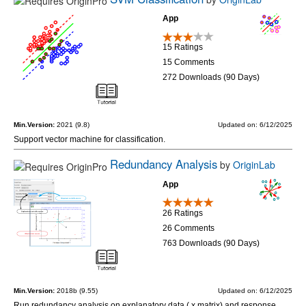
App
15 Ratings
15 Comments
272 Downloads (90 Days)
Min.Version:
2021 (9.8)
Updated on: 6/12/2025
Support vector machine for classification.
Redundancy Analysis
by
OriginLab
App
26 Ratings
26 Comments
763 Downloads (90 Days)
Min.Version:
2018b (9.55)
Updated on: 6/12/2025
Run redundancy analysis on explanatory data ( x matrix) and response