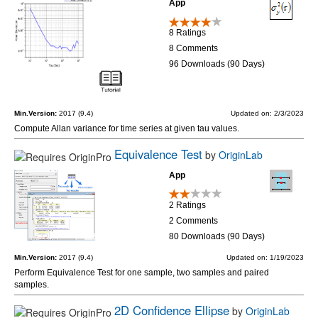
App
8 Ratings
8 Comments
96 Downloads (90 Days)
Min.Version:
2017 (9.4)
Updated on: 2/3/2023
Compute Allan variance for time series at given tau values.
Equivalence Test
by
OriginLab
App
2 Ratings
2 Comments
80 Downloads (90 Days)
Min.Version:
2017 (9.4)
Updated on: 1/19/2023
Perform Equivalence Test for one sample, two samples and paired
samples.
2D Confidence Ellipse
by
OriginLab