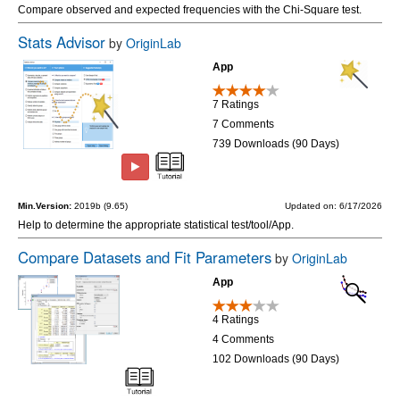
Compare observed and expected frequencies with the Chi-Square test.
Stats Advisor
by
OriginLab
App
7 Ratings
7 Comments
739 Downloads (90 Days)
Min.Version:
2019b (9.65)
Updated on: 6/17/2026
Help to determine the appropriate statistical test/tool/App.
Compare Datasets and Fit Parameters
by
OriginLab
App
4 Ratings
4 Comments
102 Downloads (90 Days)