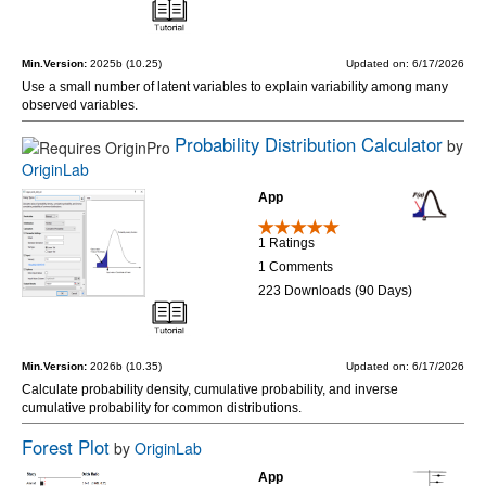
Min.Version:
2025b (10.25)
Updated on: 6/17/2026
Use a small number of latent variables to explain variability among many
observed variables.
Probability Distribution Calculator
by
OriginLab
App
1 Ratings
1 Comments
223 Downloads (90 Days)
Min.Version:
2026b (10.35)
Updated on: 6/17/2026
Calculate probability density, cumulative probability, and inverse
cumulative probability for common distributions.
Forest Plot
by
OriginLab
App