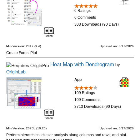
6 Ratings
6 Comments
303 Downloads (90 Days)
Min.Version:
2017 (9.4)
Updated on: 6/17/2026
Create Forest Plot
Heat Map with Dendrogram
by
OriginLab
App
109 Ratings
109 Comments
3713 Downloads (90 Days)
Min.Version:
2025b (10.25)
Updated on: 6/17/2026
Perform hierarchical cluster analysis along columns and rows, and plot