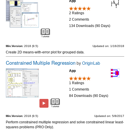
App
2 Ratings
2 Comments
134 Downloads (90 Days)
Min.Version:
2018 (9.5)
Updated on: 1/16/2018
Create 2D means-with-error plot for grouped data.
Constrained Multiple Regression
by
OriginLab
App
1 Ratings
1 Comments
84 Downloads (90 Days)
Min.Version:
2018 (9.5)
Updated on: 5/8/2017
Perform constrained multiple regression and solve constrained linear least-
squares problems (PRO Only).