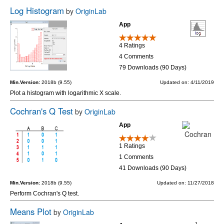
Log Histogram
by
OriginLab
App
4 Ratings
4 Comments
79 Downloads (90 Days)
Min.Version:
2018b (9.55)
Updated on: 4/11/2019
Plot a histogram with logarithmic X scale.
Cochran's Q Test
by
OriginLab
App
1 Ratings
1 Comments
41 Downloads (90 Days)
Min.Version:
2018b (9.55)
Updated on: 11/27/2018
Perform Cochran's Q test.
Means Plot
by
OriginLab