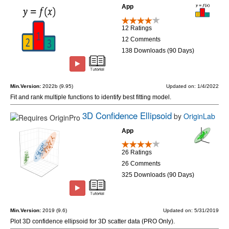
App
12 Ratings
12 Comments
138 Downloads (90 Days)
Min.Version:
2022b (9.95)
Updated on: 1/4/2022
Fit and rank multiple functions to identify best fitting model.
3D Confidence Ellipsoid
by
OriginLab
App
26 Ratings
26 Comments
325 Downloads (90 Days)
Min.Version:
2019 (9.6)
Updated on: 5/31/2019
Plot 3D confidence ellipsoid for 3D scatter data (PRO Only).