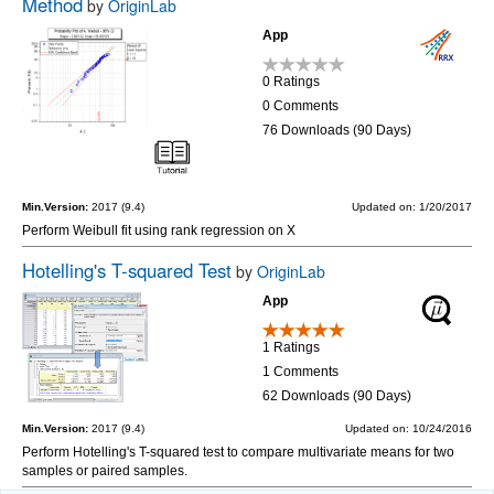
Method
by
OriginLab
App
0 Ratings
0 Comments
76 Downloads (90 Days)
Min.Version:
2017 (9.4)
Updated on: 1/20/2017
Perform Weibull fit using rank regression on X
Hotelling's T-squared Test
by
OriginLab
App
1 Ratings
1 Comments
62 Downloads (90 Days)
Min.Version:
2017 (9.4)
Updated on: 10/24/2016
Perform Hotelling's T-squared test to compare multivariate means for two
samples or paired samples.