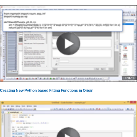
00:02:18
Creating New Python based Fitting Functions in Origin