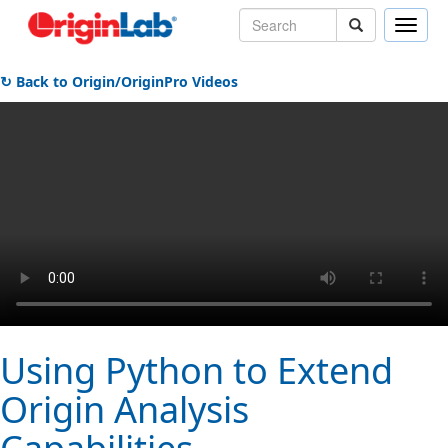
Toggle
naviga
↻ Back to Origin/OriginPro Videos
Using Python to Extend
Origin Analysis