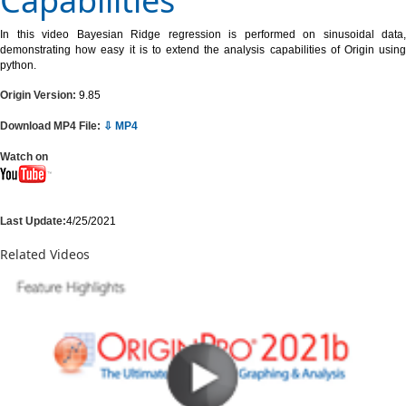
Capabilities
In this video Bayesian Ridge regression is performed on sinusoidal data,
demonstrating how easy it is to extend the analysis capabilities of Origin using
python.
Origin Version:
9.85
Download MP4 File:
⇩ MP4
Watch on
Last Update:
4/25/2021
Related Videos