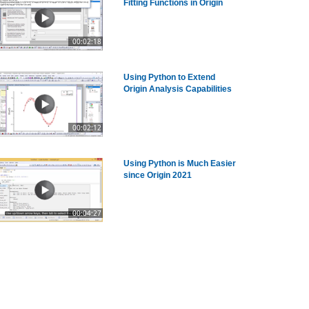
Fitting Functions in Origin
00:02:18
Using Python to Extend
Origin Analysis Capabilities
00:02:12
Using Python is Much Easier
since Origin 2021
00:04:27