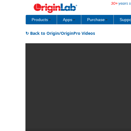
30+
years s
Products
Apps
Purchase
Suppo
↻ Back to Origin/OriginPro Videos