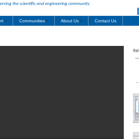
erving the scientific and engineering community
rt
Communities
About Us
Contact Us
Re