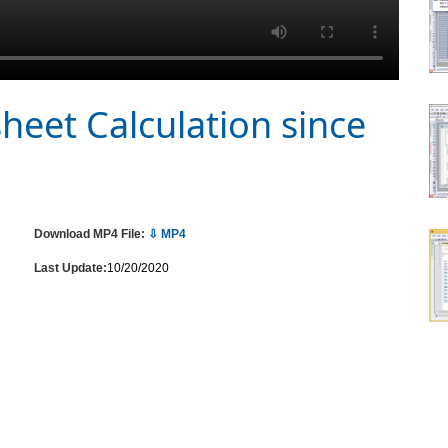
heet Calculation since
Download MP4 File:
⇩ MP4
Last Update:
10/20/2020