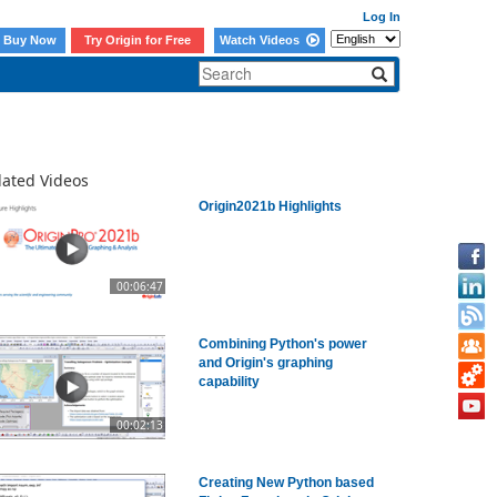
Log In
Buy Now
Try Origin for Free
Watch Videos
lated Videos
Origin2021b Highlights
00:06:47
Combining Python's power
and Origin's graphing
capability
00:02:13
Creating New Python based