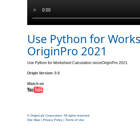
Use Python for Works
OriginPro 2021
Use Python for Worksheet Calculation sinceOriginPro 2021
Origin Version:
9.8
Watch on
© OriginLab Corporation. All rights reserved.
Site Map
|
Privacy Policy
|
Terms of Use