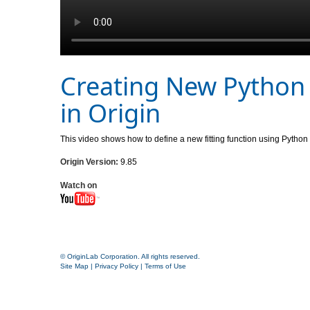
Creating New Python 
in Origin
This video shows how to define a new fitting function using Python
Origin Version:
9.85
Watch on
© OriginLab Corporation. All rights reserved.
Site Map
|
Privacy Policy
|
Terms of Use