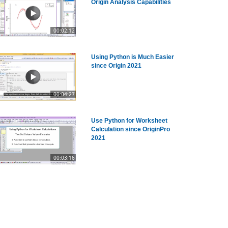
Origin Analysis Capabilities
00:02:12
Using Python is Much Easier
since Origin 2021
00:04:27
Use Python for Worksheet
Calculation since OriginPro
2021
00:03:16