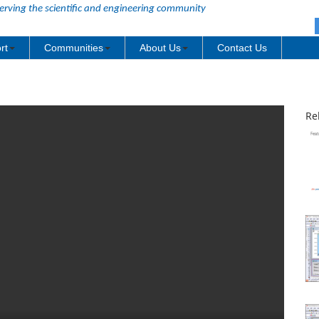
erving the scientific and engineering community
rt
Communities
About Us
Contact Us
Re