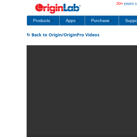
30+
years s
Products
Apps
Purchase
Suppo
↻ Back to Origin/OriginPro Videos