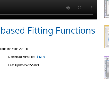
based Fitting Functions
 code in Origin 2021b.
Download MP4 File:
⇩ MP4
Last Update:
4/25/2021