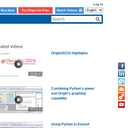
Log In
Buy Now
Try Origin for Free
Watch Videos
lated Videos
Origin2021b Highlights
00:06:47
Combining Python's power
and Origin's graphing
capability
00:02:13
Using Python to Extend