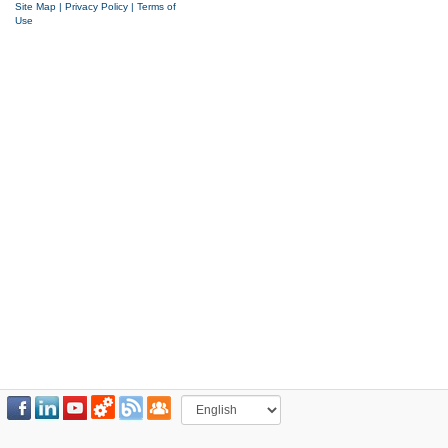
Site Map
|
Privacy Policy
|
Terms of
Use