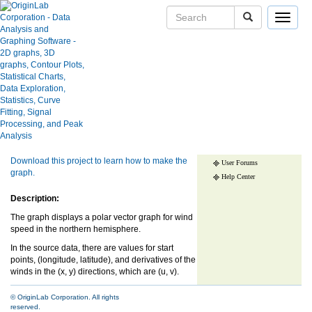
Toggle
navigat
Polar Quiver Plot
Skip Navigation Links.
User Case Studies
Graph Gallery
Show more of same type...
Show more
Apps
using same keywords...
Blog
Download this project to learn how to make the
User Forums
graph.
Help Center
Description:
The graph displays a polar vector graph for wind
speed in the northern hemisphere.
In the source data, there are values for start
points, (longitude, latitude), and derivatives of the
winds in the (x, y) directions, which are (u, v).
© OriginLab Corporation. All rights
reserved.