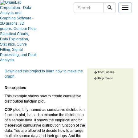
Toggle
navigat
CDF plot
Skip Navigation Links.
User Case Studies
Graph Gallery
Show more of same type...
Show more
Apps
using same keywords...
Blog
Download this project to learn how to make the
User Forums
graph.
Help Center
Description:
This example shows how to create cumulative
distribution function plot.
CDF plot
, fully-named as cumulative distribution
function plot, is used to examine the distribution
of a sample data. It shows the empirical and/or
theoretical cumulative distribution function of the
data. You are allowed to decide how to arrange
multiple source data and their groups. And the