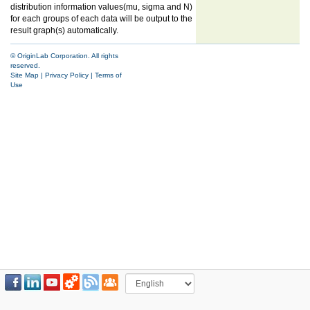
distribution information values(mu, sigma and N)
for each groups of each data will be output to the
result graph(s) automatically.
© OriginLab Corporation. All rights
reserved.
Site Map
|
Privacy Policy
|
Terms of
Use