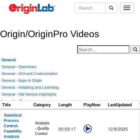
Toggle
naviga
Origin/OriginPro Videos
General
General - Overviews
General - GUI and Customization
General - Apps in Origin
General - Installing and Licensing
General - Old Version Highlights
Importing Data
Title
Category
Length
PlayNow
LastUpdated
Importing Data - General
Importing Data - Data Connectors
Statistical
Process
Importing Data - Database
Analysis
Control:
00:03:17
12/8/2025
- Quality
Importing Data - Digitizing Image
Capability
Control
Graphing
Analysis