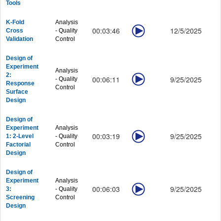
Tools
Graphing - Showcase
Graphing - Customizing Graphs
K-Fold
Analysis
Graphing - Data Exploration
00:03:46
12/5/2025
Cross
- Quality
Graphing - Publishing
Validation
Control
Workbook and Data
Workbook and Data - General
Design of
Experiment
Workbook and Data - Processing
Analysis
2:
00:06:11
9/25/2025
- Quality
Workbook and Data - Column and Cell Formula
Response
Control
Workbook and Data - Matrix and Images
Surface
Design
Analysis
Analysis - Curve Fitting
Design of
Analysis - Peaks and Baseline
Experiment
Analysis
Analysis - Signal Processing
00:03:19
9/25/2025
1: 2-Level
- Quality
Factorial
Control
Analysis - Statistics
Design
Analysis - Quality Control
Productivity
Design of
Productivity - Gadgets
Experiment
Analysis
00:06:03
9/25/2025
Productivity - Batch Processing
3:
- Quality
Screening
Control
Productivity - Connectivity
Design
Productivity - Programming