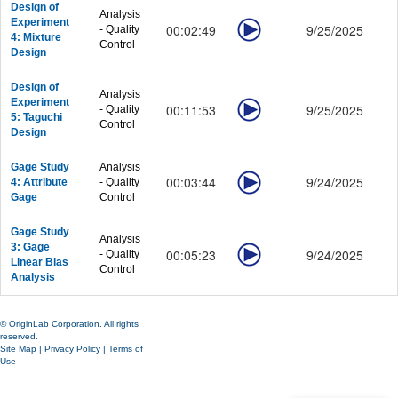
Design of
Analysis
Experiment
00:02:49
9/25/2025
- Quality
4: Mixture
Control
Design
Design of
Analysis
Experiment
00:11:53
9/25/2025
- Quality
5: Taguchi
Control
Design
Gage Study
Analysis
00:03:44
9/24/2025
4: Attribute
- Quality
Gage
Control
Gage Study
Analysis
3: Gage
00:05:23
9/24/2025
- Quality
Linear Bias
Control
Analysis
© OriginLab Corporation. All rights
reserved.
Site Map
|
Privacy Policy
|
Terms of
Use