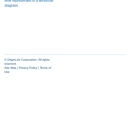
© OriginLab Corporation. All rights
reserved.
Site Map
|
Privacy Policy
|
Terms of
Use