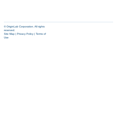
© OriginLab Corporation. All rights
reserved.
Site Map
|
Privacy Policy
|
Terms of
Use