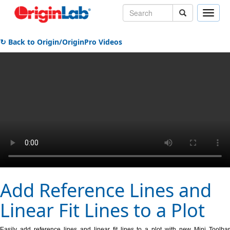
Toggle
naviga
↻ Back to Origin/OriginPro Videos
Add Reference Lines and
Linear Fit Lines to a Plot
Easily add reference lines and linear fit lines to a plot with new Mini Toolbar