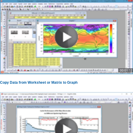
00:01:12
Copy Data from Worksheet or Matrix to Graph