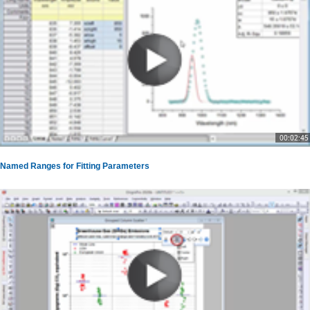
00:02:45
Named Ranges for Fitting Parameters