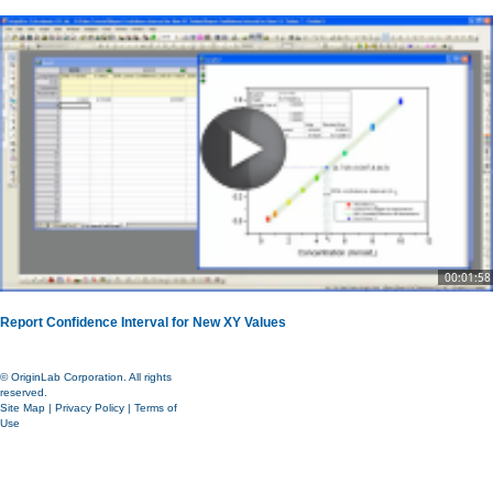
00:01:58
Report Confidence Interval for New XY Values
© OriginLab Corporation. All rights
reserved.
Site Map
|
Privacy Policy
|
Terms of
Use