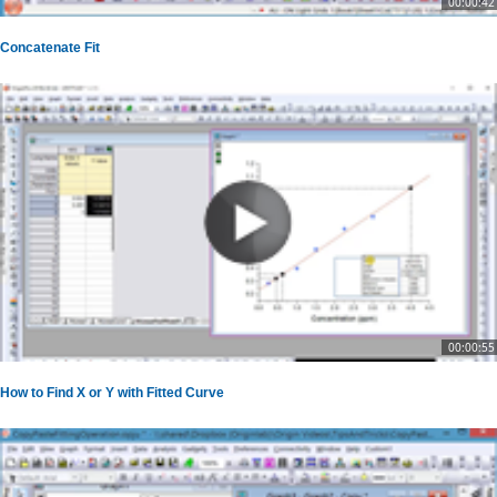
00:00:42
Concatenate Fit
00:00:55
How to Find X or Y with Fitted Curve