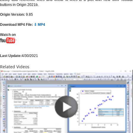
buttons in Origin 2021b.
Origin Version:
9.85
Download MP4 File:
⇩ MP4
Watch on
Last Update:
4/30/2021
Related Videos