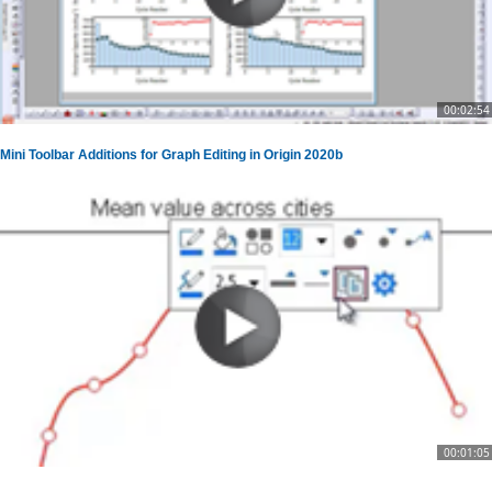
00:02:54
Mini Toolbar Additions for Graph Editing in Origin 2020b
00:01:05