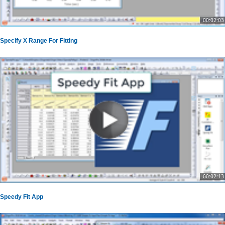
00:02:03
Specify X Range For Fitting
00:02:13
Speedy Fit App