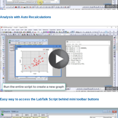
00:03:23
Analysis with Auto Recalculations
00:02:02
Easy way to access the LabTalk Script behind mini toolbar buttons