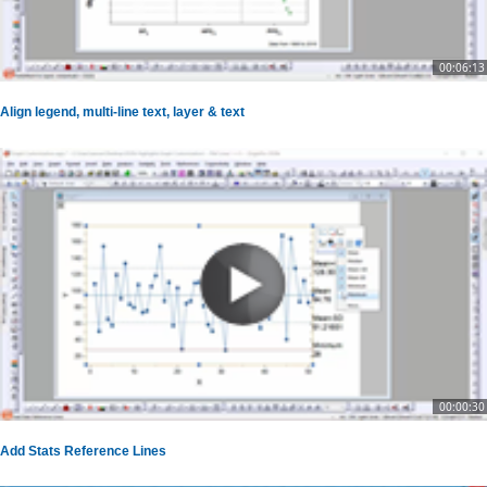
00:06:13
Align legend, multi-line text, layer & text
00:00:30
Add Stats Reference Lines