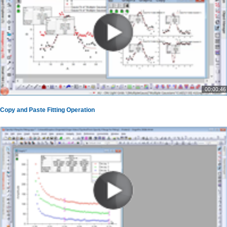
00:00:46
Copy and Paste Fitting Operation