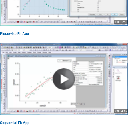
00:02:50
Piecewise Fit App
00:04:07
Sequential Fit App