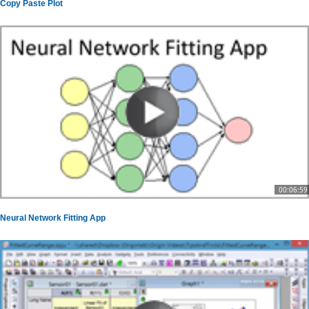
Copy Paste Plot
00:06:59
Neural Network Fitting App