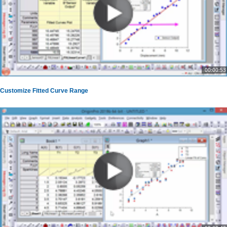
00:00:53
Customize Fitted Curve Range