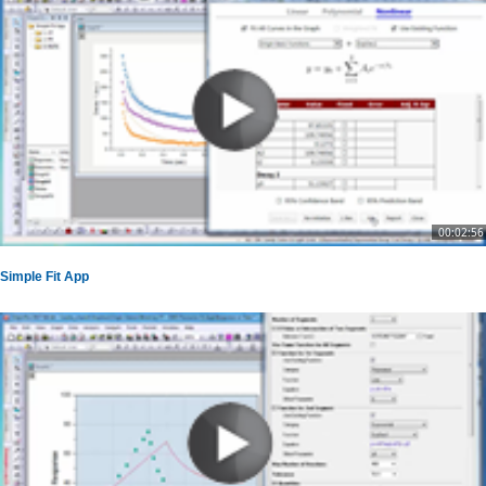
00:02:56
Simple Fit App