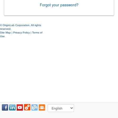
Forgot your password?
© OriginLab Corporation. All rights
reserved.
Site Map
|
Privacy Policy
|
Terms of
Use