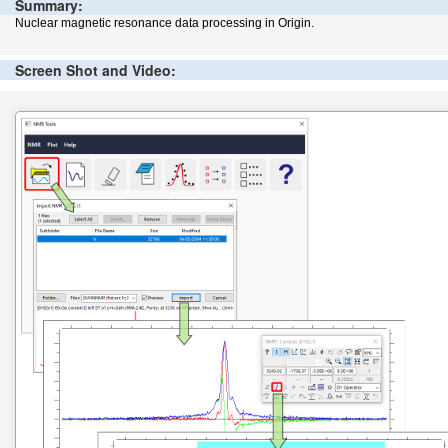
Summary:
Nuclear magnetic resonance data processing in Origin.
Screen Shot and Video: