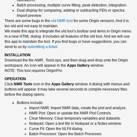
Batch processing, multiple curve fitting, peak detection, integration.
Dual display for comparing, adding or subtracting FIDs or spectra.
Import preview.
There are some bugs in the
old NMR tool
for some Origin versions. And it is
too old and not easy to maintain.
We made this app to integrate the old tool’s toolbar and items in Origin menu
in a new HTML dialog. It includes all features of the old tool. And we will use
this app to maintain the tool. If you find bugs or have suggestions, you can
send to us by
submitting a ticket
.
INSTALLATION
Download the file
NMR_Tools.opx
, and then drag-and-drop onto the Origin
workspace. An icon will appear in the
Apps Gallery
window.
NOTE: This tool requires OriginPro.
OPERATION
Click
NMR Tools
icon in the
Apps Gallery
window. A dialog with menus and
buttons will appear. It may take several seconds to compile necessary files
before the dialog opens.
Buttons include:
Import NMR: Import NMR data, create the plot and analyze.
NMR Plot: Open or update the NMR Plot Controls.
Clear Memory: Clear temporary variables and datasets.
Notepad: Open a text file in Notepad or a Notes window.
Curve Fit: Open the NLFit dialog.
Batch Processor: Open the Batch Processor.