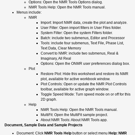
Options: Open the NMR Tools Options dialog.
NMR Tools Help: Open the NMR Tools manual.
Menus include:
NMR
Import: Import NMR data, create the plot and analyze.
User Filter: Open import filters in User Files folder.
System Filter: Open the system Filters folder.
Batch: include two submenus, Editor and Processor
Tools: include four submenus, Text File, Phase List,
Text Data, Clear Memory
Convert to NMR: include two submenus, Real &
Imaginary, All Real
Options: Open the ONMR user preferences dialog box.
Plot
Restore Plot: Hide this worksheet and restore its NMR
plot, available for active workbook window.
Plot Controls: Open or update the NMR Plot Controls
toolbar, available for active graph window.
Toggle Speed Mode: Turn speed mode on or off for this
2D graph.
Help
NMR Tools Help: Open the NMR Tools manual.
MultiFit: Open the MultiFit sample project.
About NMR Tools: About NMR Tools app.
Document, Sample Data and Sample Projects
Document: Click
NMR Tools Help
button or select menu
Help: NMR