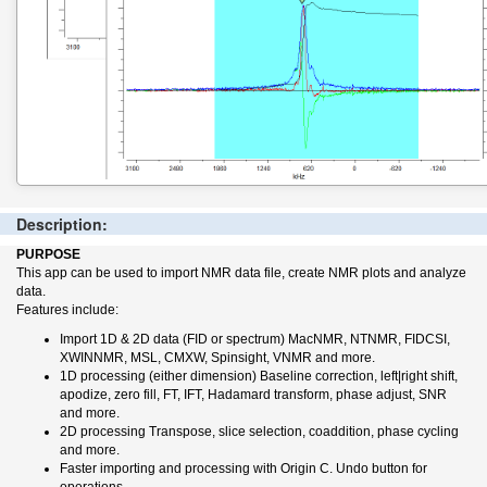
Description:
PURPOSE
This app can be used to import NMR data file, create NMR plots and analyze
data.
Features include:
Import 1D & 2D data (FID or spectrum) MacNMR, NTNMR, FIDCSI,
XWINNMR, MSL, CMXW, Spinsight, VNMR and more.
1D processing (either dimension) Baseline correction, left|right shift,
apodize, zero fill, FT, IFT, Hadamard transform, phase adjust, SNR
and more.
2D processing Transpose, slice selection, coaddition, phase cycling
and more.
Faster importing and processing with Origin C. Undo button for
operations.