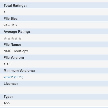
Total Ratings:
1
File Size:
2476
KB
Average Rating:
File Name:
NMR_Tools.opx
File Version:
1.15
Minimum Versions:
2020b (9.75)
License:
Type:
App