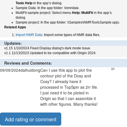
Tools Help
in the app’s dialog.
Sample Data: In the app folder:
\\nmrdata
.
MultiFit sample project: Select menu
Help: MultiFit
in the app’s
dialog.
Sample project: In the app folder:
\\Samples\NMRToolsSample.opju
.
Related Apps
Import NMR Data
: Import some types of NMR data files.
Updates:
v1.15 1/10/2024 Fixed Display dialog's dark mode issue.
v1.1 11/13/2023 Updated to be compatible with Origin 2024.
Reviews and Comments:
09/09/2024
daihuidong
Can I use this app to plot the
contour plot of the Dosy and
Cosy? I already have it
processed in TopSpin as 2rr file.
I just need it to be ploted in
Origin so that I can assemble it
with other figures. Many thanks!