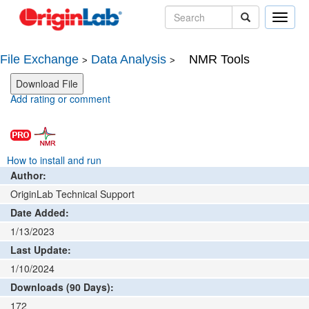
Toggle
naviga
File Exchange
Data Analysis
NMR Tools
>
>
Add rating or comment
How to install and run
Author:
OriginLab Technical Support
Date Added:
1/13/2023
Last Update:
1/10/2024
Downloads (90 Days):
172