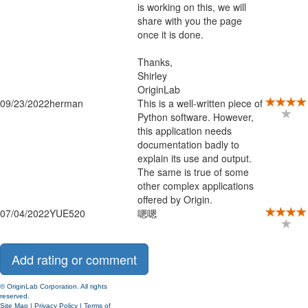
is working on this, we will
share with you the page
once it is done.
Thanks,
Shirley
OriginLab
09/23/2022
herman
This is a well-written piece of
Python software. However,
this application needs
documentation badly to
explain its use and output.
The same is true of some
other complex applications
offered by Origin.
07/04/2022
YUE520
嗯嗯
© OriginLab Corporation. All rights
reserved.
Site Map
|
Privacy Policy
|
Terms of