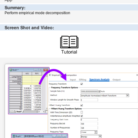
Summary:
Perform empirical mode decomposition
Screen Shot and Video: