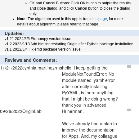
OK and Cancel Buttons: Click OK button to output the results
and close dialog, and click Cancel button to close the dialog
only.
Note:
The algorithm used in this app is from
this page
, for more
details about algorithm, please refer to that page.
Updates:
v1.21 2024/3/5 Fix numpy version issue
v1.2 2023/9/18 Add hint for restarting Origin after Python package installation
v1.1 2022/3/4 Fix emd package version issue
Reviews and Comments:
11/21/2022
cynthia.martinezrms
hello, i keep getting the
ModuleNotFoundError: No
module named 'yaml' error
after correctly installing
PyYAML, is there anything
that i might be doing wrong?
thank you in advanced
09/26/2022
OriginLab
Hi herman,
We've already had a plan to
improve the documentaion
for Apps. And, my colleague