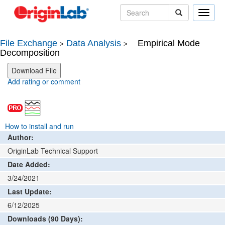
Toggle
naviga
File Exchange
Data Analysis
Empirical Mode
>
>
Decomposition
Add rating or comment
How to install and run
Author:
OriginLab Technical Support
Date Added:
3/24/2021
Last Update:
6/12/2025
Downloads (90 Days):