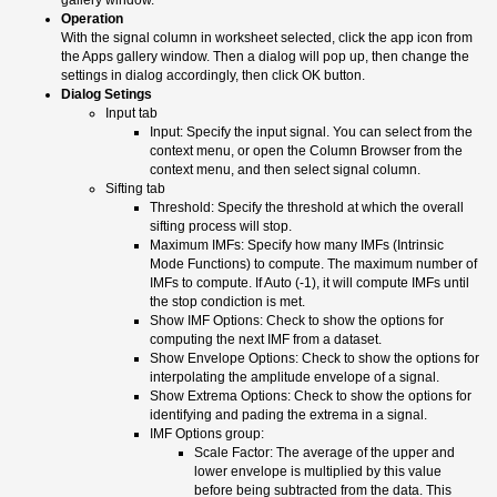
Operation
With the signal column in worksheet selected, click the app icon from
the Apps gallery window. Then a dialog will pop up, then change the
settings in dialog accordingly, then click OK button.
Dialog Setings
Input tab
Input: Specify the input signal. You can select from the
context menu, or open the Column Browser from the
context menu, and then select signal column.
Sifting tab
Threshold: Specify the threshold at which the overall
sifting process will stop.
Maximum IMFs: Specify how many IMFs (Intrinsic
Mode Functions) to compute. The maximum number of
IMFs to compute. If Auto (-1), it will compute IMFs until
the stop condiction is met.
Show IMF Options: Check to show the options for
computing the next IMF from a dataset.
Show Envelope Options: Check to show the options for
interpolating the amplitude envelope of a signal.
Show Extrema Options: Check to show the options for
identifying and pading the extrema in a signal.
IMF Options group:
Scale Factor: The average of the upper and
lower envelope is multiplied by this value
before being subtracted from the data. This