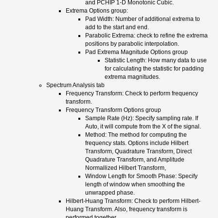
and PCHIP 1-D Monotonic Cubic.
Extrema Options group:
Pad Width: Number of additional extrema to
add to the start and end.
Parabolic Extrema: check to refine the extrema
positions by parabolic interpolation.
Pad Extrema Magnitude Options group
Statistic Length: How many data to use
for calculating the statistic for padding
extrema magnitudes.
Spectrum Analysis tab
Frequency Transform: Check to perform frequency
transform.
Frequency Transform Options group
Sample Rate (Hz): Specify sampling rate. If
Auto, it will compute from the X of the signal.
Method: The method for computing the
frequency stats. Options include Hilbert
Transform, Quadrature Transform, Direct
Quadrature Transform, and Amplitude
Normallized Hilbert Transform,
Window Length for Smooth Phase: Specify
length of window when smoothing the
unwrapped phase.
Hilbert-Huang Transform: Check to perform Hilbert-
Huang Transform. Also, frequency transform is
performed together.