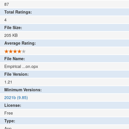
87
Total Ratings:
4
File Size:
205
KB
Average Rating:
File Name:
Empirical ...on.opx
File Version:
1.21
Minimum Versions:
2021b (9.85)
License:
Free
Type:
App