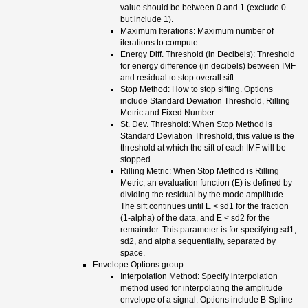
value should be between 0 and 1 (exclude 0
but include 1).
Maximum Iterations: Maximum number of
iterations to compute.
Energy Diff. Threshold (in Decibels): Threshold
for energy difference (in decibels) between IMF
and residual to stop overall sift.
Stop Method: How to stop sifting. Options
include Standard Deviation Threshold, Rilling
Metric and Fixed Number.
St. Dev. Threshold: When Stop Method is
Standard Deviation Threshold, this value is the
threshold at which the sift of each IMF will be
stopped.
Rilling Metric: When Stop Method is Rilling
Metric, an evaluation function (E) is defined by
dividing the residual by the mode amplitude.
The sift continues until E < sd1 for the fraction
(1-alpha) of the data, and E < sd2 for the
remainder. This parameter is for specifying sd1,
sd2, and alpha sequentially, separated by
space.
Envelope Options group:
Interpolation Method: Specify interpolation
method used for interpolating the amplitude
envelope of a signal. Options include B-Spline