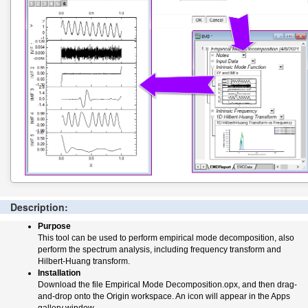
Description:
Purpose
This tool can be used to perform empirical mode decomposition, also
perform the spectrum analysis, including frequency transform and
Hilbert-Huang transform.
Installation
Download the file Empirical Mode Decomposition.opx, and then drag-
and-drop onto the Origin workspace. An icon will appear in the Apps
gallery window.