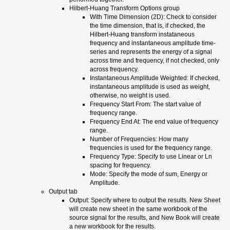
Hilbert-Huang Transform Options group
With Time Dimension (2D): Check to consider
the time dimension, that is, if checked, the
Hilbert-Huang transform instataneous
frequency and instantaneous amplitude time-
series and represents the energy of a signal
across time and frequency, if not checked, only
across frequency.
Instantaneous Amplitude Weighted: If checked,
instantaneous amplitude is used as weight,
otherwise, no weight is used.
Frequency Start From: The start value of
frequency range.
Frequency End At: The end value of frequency
range.
Number of Frequencies: How many
frequencies is used for the frequency range.
Frequency Type: Specify to use Linear or Ln
spacing for frequency.
Mode: Specify the mode of sum, Energy or
Amplitude.
Output tab
Output: Specify where to output the results. New Sheet
will create new sheet in the same workbook of the
source signal for the results, and New Book will create
a new workbook for the results.