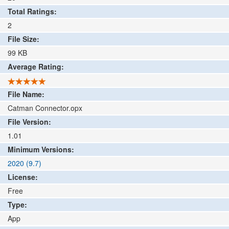
Total Ratings:
2
File Size:
99
KB
Average Rating:
File Name:
Catman Connector.opx
File Version:
1.01
Minimum Versions:
2020 (9.7)
License:
Free
Type:
App