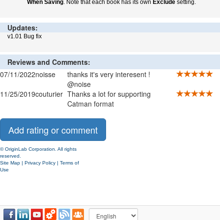
When Saving
. Note that each book has its own
Exclude
setting.
Updates:
v1.01 Bug fix
Reviews and Comments:
07/11/2022
noisse
thanks it's very interesent !
@noise
11/25/2019
couturier
Thanks a lot for supporting
Catman format
© OriginLab Corporation. All rights
reserved.
Site Map
|
Privacy Policy
|
Terms of
Use