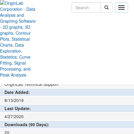
Toggle
naviga
File Exchange
Data Connector
Catman Connector
>
>
Add rating or comment
How to install and run
Author:
OriginLab Technical Support
Date Added:
8/13/2019
Last Update:
4/27/2020
Downloads (90 Days):
20