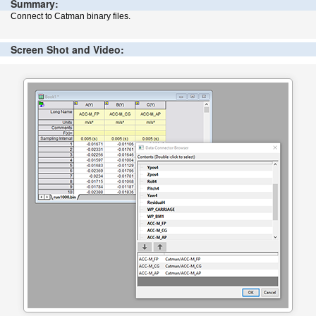
Summary:
Connect to Catman binary files.
Screen Shot and Video: