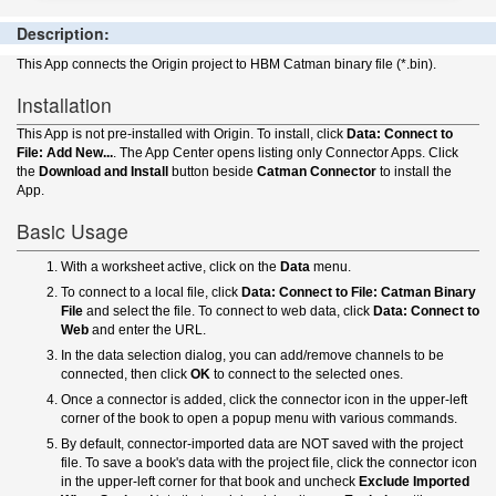
Description:
This App connects the Origin project to HBM Catman binary file (*.bin).
Installation
This App is not pre-installed with Origin. To install, click
Data: Connect to
File: Add New...
. The App Center opens listing only Connector Apps. Click
the
Download and Install
button beside
Catman Connector
to install the
App.
Basic Usage
With a worksheet active, click on the
Data
menu.
To connect to a local file, click
Data: Connect to File: Catman Binary
File
and select the file. To connect to web data, click
Data: Connect to
Web
and enter the URL.
In the data selection dialog, you can add/remove channels to be
connected, then click
OK
to connect to the selected ones.
Once a connector is added, click the connector icon in the upper-left
corner of the book to open a popup menu with various commands.
By default, connector-imported data are NOT saved with the project
file. To save a book's data with the project file, click the connector icon
in the upper-left corner for that book and uncheck
Exclude Imported