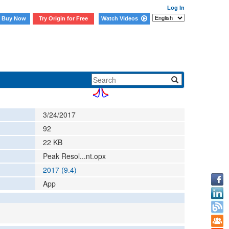
Log In
Buy Now
Try Origin for Free
Watch Videos
3/24/2017
92
22
KB
Peak Resol...nt.opx
2017 (9.4)
App