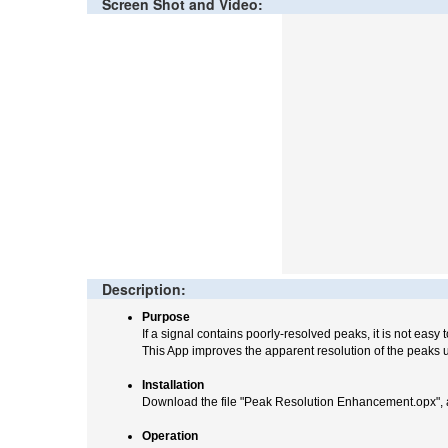
Screen Shot and Video:
Description:
Purpose
If a signal contains poorly-resolved peaks, it is not easy 
This App improves the apparent resolution of the peaks u
Installation
Download the file "Peak Resolution Enhancement.opx", a
Operation