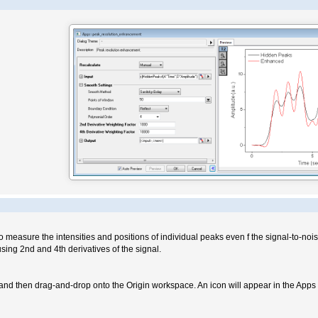
to measure the intensities and positions of individual peaks even f the signal-to-nois
sing 2nd and 4th derivatives of the signal.
nd then drag-and-drop onto the Origin workspace. An icon will appear in the Apps