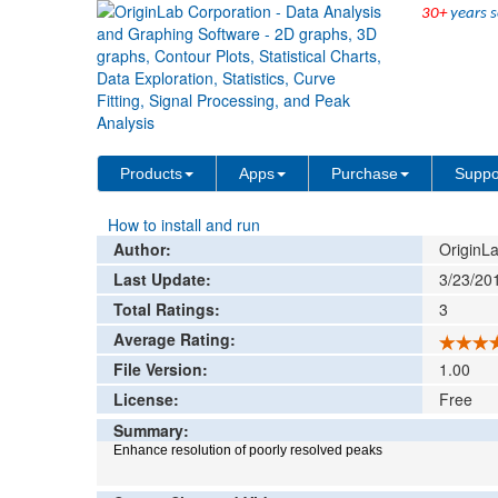
30+
years s
File Exchange
Data Analysis
Peak Resol
>
>
Add rat
Products
Apps
Purchase
Suppo
How to install and run
Author:
OriginLa
Last Update:
3/23/20
Total Ratings:
3
Average Rating:
File Version:
1.00
License:
Free
Summary:
Enhance resolution of poorly resolved peaks