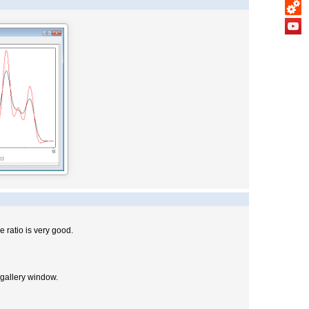
e ratio is very good.
 gallery window.