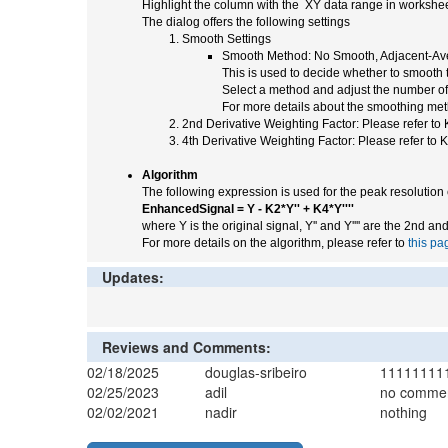
Highlight the column with the XY data range in worksheet
The dialog offers the following settings
Smooth Settings
Smooth Method: No Smooth, Adjacent-Ave
This is used to decide whether to smooth 
Select a method and adjust the number of p
For more details about the smoothing met
2nd Derivative Weighting Factor: Please refer to 
4th Derivative Weighting Factor: Please refer to K
Algorithm
The following expression is used for the peak resoluti
EnhancedSignal = Y - K2*Y'' + K4*Y''''
where Y is the original signal, Y'' and Y'''' are the 2nd an
For more details on the algorithm, please refer to
this pa
Updates:
Reviews and Comments:
02/18/2025
douglas-sribeiro
11111111
02/25/2023
adil
no comme
02/02/2021
nadir
nothing