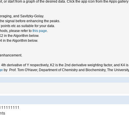
, or start from a graph of the desired data. Click the app icon from the Apps galler
raging, and Savitzky-Golay.
the signal before enhancing the peaks.
oints etc as suitable for your data.
hods, please refer to
this page
.
K2 in the Algorithm below.
4 in the Algorithm below.
on enhancement.
d 4th derivative of Y respectively, K2 is the 2nd derivative weighting factor, and K4 is
ge
by Prof. Tom O'Haver, Department of Chemistry and Biochemistry, The University
111111111
nts