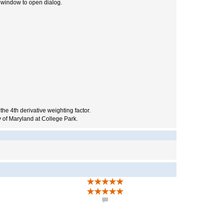
y window to open dialog.
 the 4th derivative weighting factor.
 of Maryland at College Park.