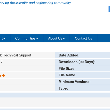
erving the scientific and engineering community
ution Enhancement
ing or comment
rt
Communities
About Us
Contact Us
b Technical Support
Date Added:
17
Downloads (90 Days):
File Size:
File Name:
Minimum Versions:
Type: