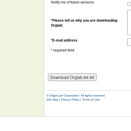
Notify me of future versions:
*Please tell us why you are downloading
Orglab:
*
E-mail address
* required field
© OriginLab Corporation. All rights reserved.
Site Map
|
Privacy Policy
|
Terms of Use