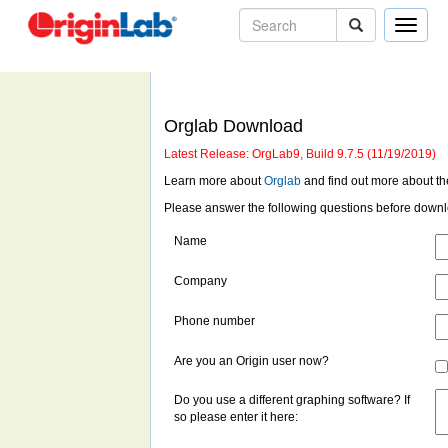
Toggle
naviga
Orglab Download
Latest Release: OrgLab9, Build 9.7.5 (11/19/2019)
Learn more about
Orglab
and find out more about t
Please answer the following questions before down
Name
Company
Phone number
Are you an Origin user now?
Do you use a different graphing software? If
so please enter it here: