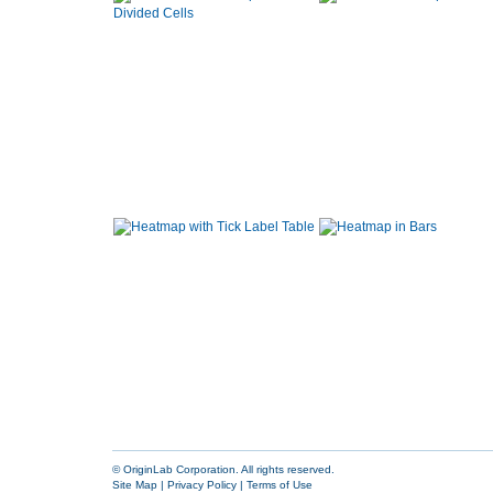
© OriginLab Corporation. All rights reserved.
Site Map
|
Privacy Policy
|
Terms of Use