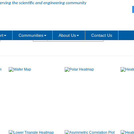
erving the scientific and engineering community
Graph Type:
rt
Communities
About Us
Contact Us