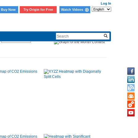
Log In
Buy Now
Try Origin for Free
Watch Videos
Sort By: