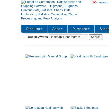
30+
years s
Show:
Category:
Products
Apps
Purchase
Suppo
Use keywords