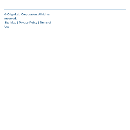
© OriginLab Corporation. All rights
reserved.
Site Map
|
Privacy Policy
|
Terms of
Use