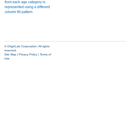
© OriginLab Corporation. All rights
reserved.
Site Map
|
Privacy Policy
|
Terms of
Use