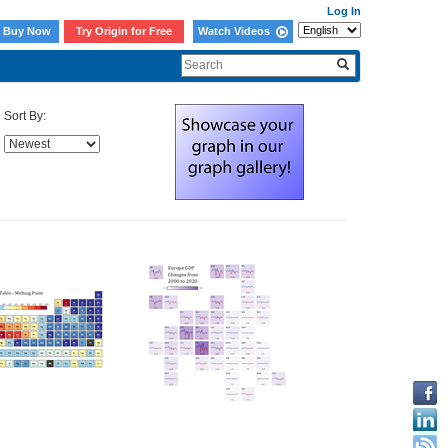
Log In
Buy Now
Try Origin for Free
Watch Videos
Sort By: