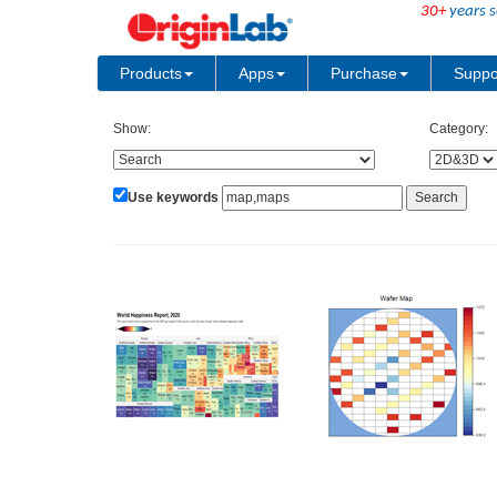
30+
years s
Products
Apps
Purchase
Suppo
Show:
Category:
Use keywords