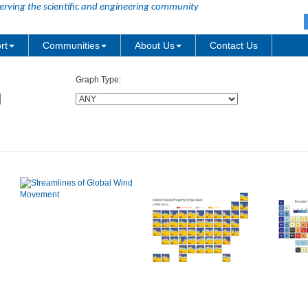
erving the scientific and engineering community
rt
Communities
About Us
Contact Us
Graph Type: