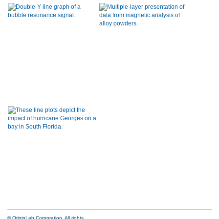
© OriginLab Corporation. All rights