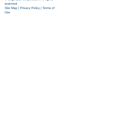
reserved.
Site Map
|
Privacy Policy
|
Terms of
Use