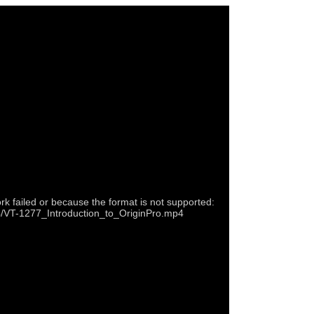
rk failed or because the format is not supported:
p4/VT-1277_Introduction_to_OriginPro.mp4