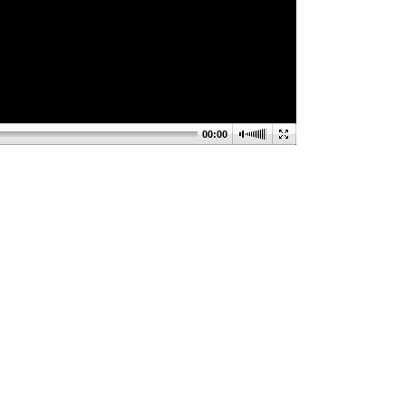
00:00