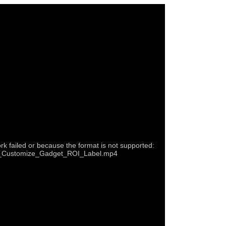
rk failed or because the format is not supported:
22b_Customize_Gadget_ROI_Label.mp4