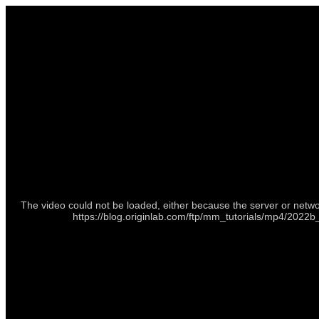
The video could not be loaded, either because the server or netwo
https://blog.originlab.com/ftp/mm_tutorials/mp4/20