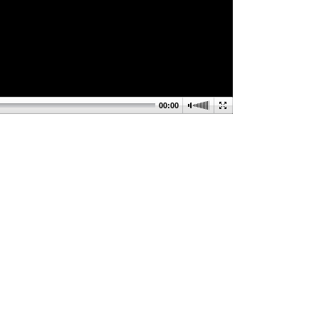
00:00