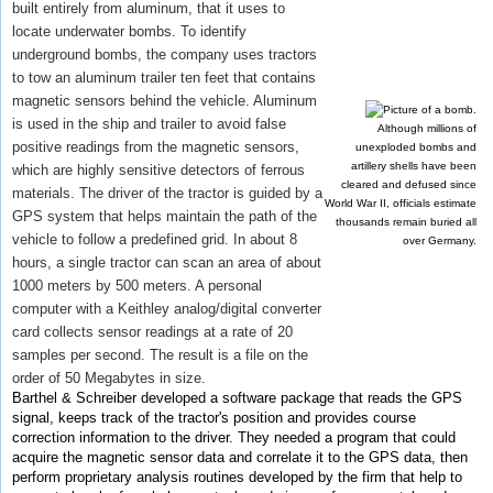
built entirely from aluminum, that it uses to
locate underwater bombs. To identify
underground bombs, the company uses tractors
to tow an aluminum trailer ten feet that contains
magnetic sensors behind the vehicle. Aluminum
is used in the ship and trailer to avoid false
Although millions of
positive readings from the magnetic sensors,
unexploded bombs and
artillery shells have been
which are highly sensitive detectors of ferrous
cleared and defused since
materials. The driver of the tractor is guided by a
World War II, officials estimate
GPS system that helps maintain the path of the
thousands remain buried all
vehicle to follow a predefined grid. In about 8
over Germany.
hours, a single tractor can scan an area of about
1000 meters by 500 meters. A personal
computer with a Keithley analog/digital converter
card collects sensor readings at a rate of 20
samples per second. The result is a file on the
order of 50 Megabytes in size.
Barthel & Schreiber developed a software package that reads the GPS
signal, keeps track of the tractor's position and provides course
correction information to the driver. They needed a program that could
acquire the magnetic sensor data and correlate it to the GPS data, then
perform proprietary analysis routines developed by the firm that help to