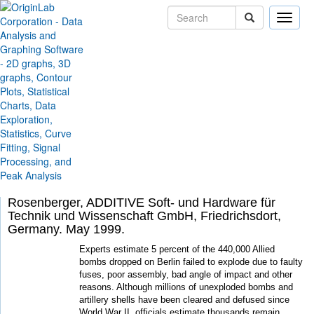
Toggle
naviga
Skip Navigation Links
Solutions
Case Studies
Powerful Data Analysis
Routine Helps Locate
Buried Bombs
By Christian Barthel, Vice President, Barthel &
Schreiber GmbH, Duisburg, Germany Ralf
Rosenberger, ADDITIVE Soft- und Hardware für
Technik und Wissenschaft GmbH, Friedrichsdort,
Germany. May 1999.
Experts estimate 5 percent of the 440,000 Allied
bombs dropped on Berlin failed to explode due to faulty
fuses, poor assembly, bad angle of impact and other
reasons. Although millions of unexploded bombs and
artillery shells have been cleared and defused since
World War II, officials estimate thousands remain