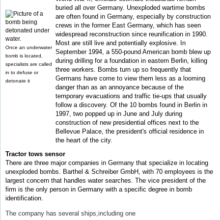
buried all over Germany. Unexploded wartime bombs
are often found in Germany, especially by construction
crews in the former East Germany, which has seen
widespread reconstruction since reunification in 1990.
Most are still live and potentially explosive. In
Once an underwater
September 1994, a 550-pound American bomb blew up
bomb is located,
during drilling for a foundation in eastern Berlin, killing
specialists are called
three workers. Bombs turn up so frequently that
in to defuse or
Germans have come to view them less as a looming
detonate it
danger than as an annoyance because of the
temporary evacuations and traffic tie-ups that usually
follow a discovery. Of the 10 bombs found in Berlin in
1997, two popped up in June and July during
construction of new presidential offices next to the
Bellevue Palace, the president's official residence in
the heart of the city.
Tractor tows sensor
There are three major companies in Germany that specialize in locating
unexploded bombs. Barthel & Schreiber GmbH, with 70 employees is the
largest concern that handles water searches. The vice president of the
firm is the only person in Germany with a specific degree in bomb
identification.
The company has several ships,including one