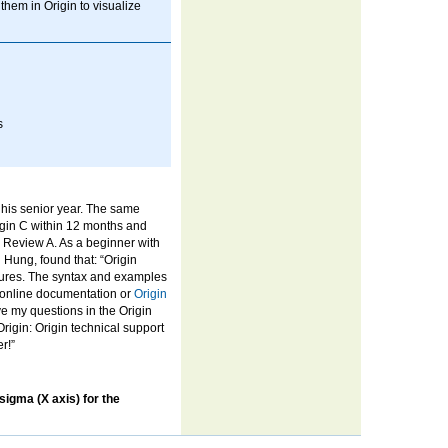
them in Origin to visualize
s
 his senior year. The same
igin C within 12 months and
l Review A. As a beginner with
Hung, found that: “Origin
atures. The syntax and examples
r online documentation or
Origin
eave my questions in the Origin
Origin: Origin technical support
r!”
 sigma (X axis) for the