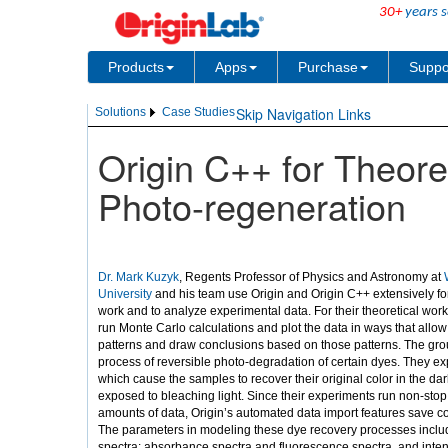
30+
years s
Products
Apps
Purchase
Suppo
Skip Navigation Links
Solutions
Case Studies
Origin C++ for Theor
Photo-regeneration
Dr. Mark Kuzyk
, Regents Professor of Physics and Astronomy at
W
University
and his team use Origin and Origin C++ extensively for
work and to analyze experimental data. For their theoretical work
run Monte Carlo calculations and plot the data in ways that allow
patterns and draw conclusions based on those patterns. The gro
process of reversible photo-degradation of certain dyes. They e
which cause the samples to recover their original color in the dar
exposed to bleaching light. Since their experiments run non-sto
amounts of data, Origin’s automated data import features save c
The parameters in modeling these dye recovery processes inclu
spectra: absorbance spectra and fluorescence spectra, and inten