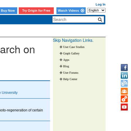
Log In
Buy Now
Try Origin for Free
Watch Videos
Skip Navigation Links.
earch on
User Case Studies
Graph Gallery
Apps
Blog
User Forums
Help Center
 University
oto-regeneration of certain