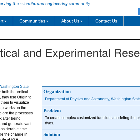
erving the scientific and engineering community
rt
Communities
About Us
Contact Us
etical and Experimental Res
ashington State
Organization
 both theoretical
, they use Origin to
Department of Physics and Astronomy, Washington State
 them to visualize
up works on the
Problem
xplore the processes
To create complex customized functions modeling the ph
k after being
dyes.
p and generate vast
onsiderable time.
Solution
de the change in
sity of ASE