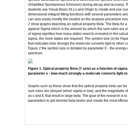
(Amplified Spontaneous Emission) during decay and recovery. 
students use Visual Basic DLLs and Origin to create and use cus
dimensional integral fitting functions with several parameters an
can also easily modify the models as the analysis procedure evo
2 show graphs depicting an optical property Beta. The Beta for a 
against Sigma which is the amount by which the sum rules are vi
of sigma signifies how many states need to included in the calcula
sigma, the more states are required. The symbol size (x) for Figu
that indicates how strongly the molecule converts light to other co
Figure 2 the symbol size is dictated by parameter E - the energy d
spectrum.
Figure 1. Optical property Beta (Y axis) as a function of sigma 
parameter x - how much strongly a molecule converts light to 
Graphs such as these show that the optical property beta can be
sum rules are obeyed (when sigma is low), and the magnitude o
as x and E that result in large beta. The goal of the research is to
parameters to get desired beta levels and create the most efficien