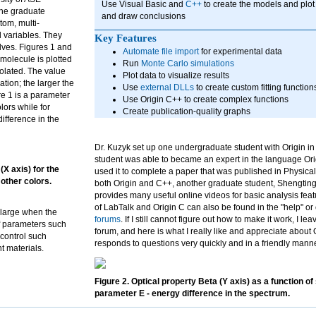
Use Visual Basic and
C++
to create the models and plot 
The graduate
and draw conclusions
tom, multi-
d variables. They
Key Features
lves. Figures 1 and
Automate file import
for experimental data
molecule is plotted
Run
Monte Carlo simulations
olated. The value
Plot data to visualize results
tion; the larger the
Use
external DLLs
to create custom fitting function
re 1 is a parameter
Use Origin C++ to create complex functions
lors while for
Create publication-quality graphs
ifference in the
Dr. Kuzyk set up one undergraduate student with Origin in
student was able to became an expert in the language Or
(X axis) for the
used it to complete a paper that was published in Physica
other colors.
both Origin and C++, another graduate student, Shengting 
provides many useful online videos for basic analysis fe
of LabTalk and Origin C can also be found in the "help" o
 large when the
forums
. If I still cannot figure out how to make it work, I l
f parameters such
forum, and here is what I really like and appreciate about 
 control such
responds to questions very quickly and in a friendly manne
t materials.
Figure 2. Optical property Beta (Y axis) as a function of
parameter E - energy difference in the spectrum.